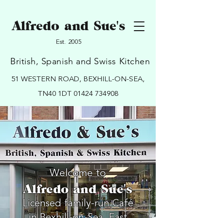
Alfredo and Sue's
Est. 2005
British, Spanish and Swiss Kitchen
51 WESTERN ROAD, BEXHILL-ON-SEA,
TN40 1DT
01424 734908
Welcome to
Alfredo and Sue's
Licensed family-run Café