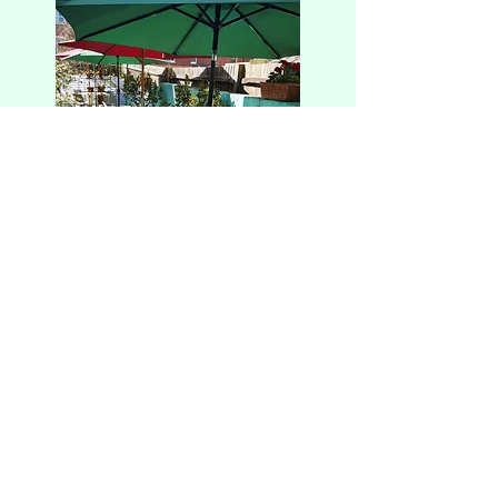
Alfredo and Sue's
Est. 2005
team@alfredoandsuecafe.co.uk