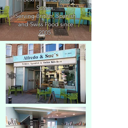
in Bexhill-on-Sea, East
Sussex.
Serving British, Spanish
and Swiss Food since
2005.