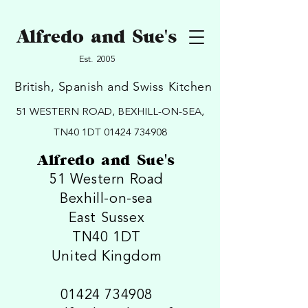
Alfredo and Sue's
Est. 2005
British, Spanish and Swiss Kitchen
51 WESTERN ROAD, BEXHILL-ON-SEA,
TN40 1DT
01424 734908
Alfredo and Sue's
51 Western Road
Bexhill-on-sea
East Sussex
TN40 1DT
United Kingdom
01424 734908