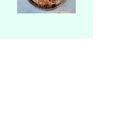
Alfredo and Sue's
Est. 2005