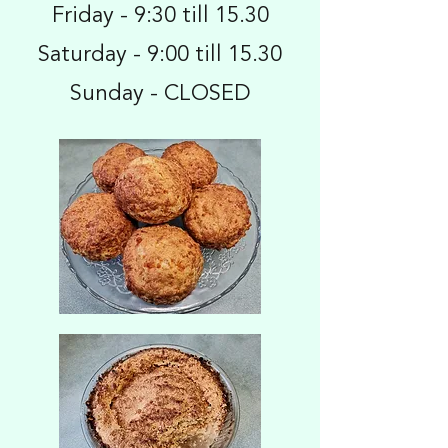
Friday - 9:30 till 15.30
Saturday - 9:00 till 15.30
Sunday - CLOSED