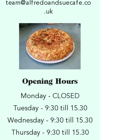
team@alfredoandsuecafe.co
.uk
Opening Hours
Monday - CLOSED
Tuesday - 9:30 till 15.30
Wednesday - 9:30 till 15.30
Thursday - 9:30 till 15.30